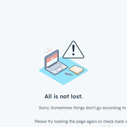
All is not lost.
Sorry. Sometimes things don’t go according to 
Please try loading the page again or check back w