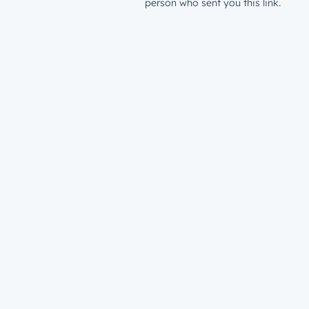
person who sent you this link.