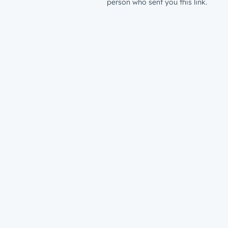
person who sent you this link.