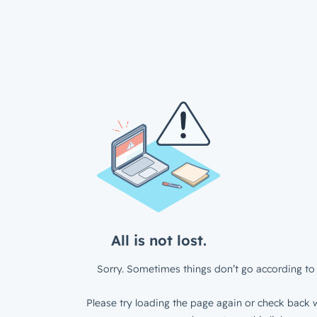
All is not lost.
Sorry. Sometimes things don’t go according to 
Please try loading the page again or check back w