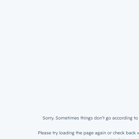
Sorry. Sometimes things don’t go according to 
Please try loading the page again or check back w