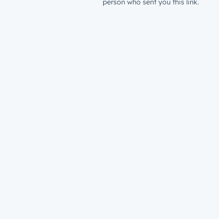
person who sent you this link.