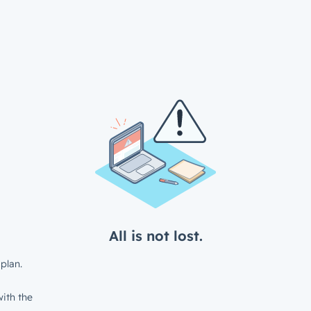
All is not lost.
plan.
ith the