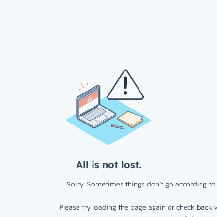
All is not lost.
Sorry. Sometimes things don’t go according to 
Please try loading the page again or check back w