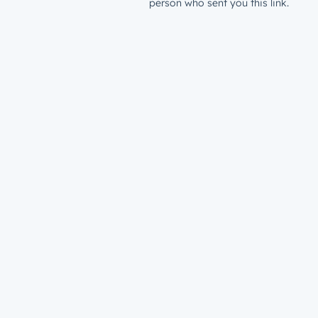
person who sent you this link.