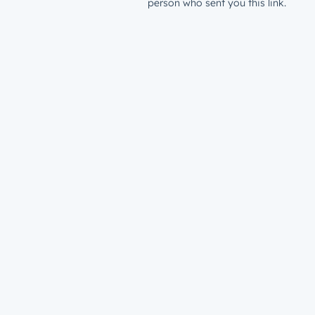
person who sent you this link.