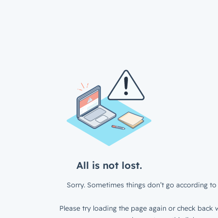
All is not lost.
Sorry. Sometimes things don’t go according to 
Please try loading the page again or check back w