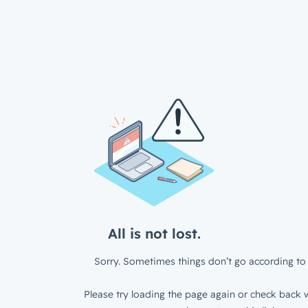
All is not lost.
Sorry. Sometimes things don’t go according to 
Please try loading the page again or check back w