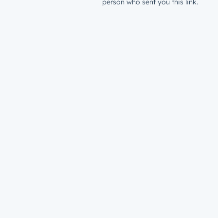
person who sent you this link.