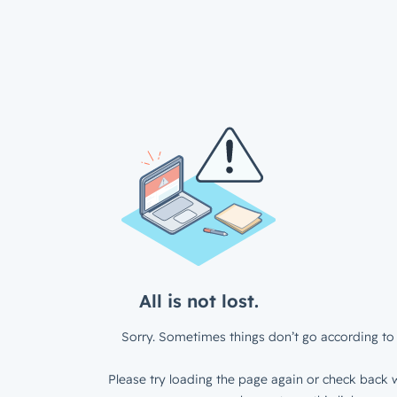
All is not lost.
Sorry. Sometimes things don’t go according to 
Please try loading the page again or check back w