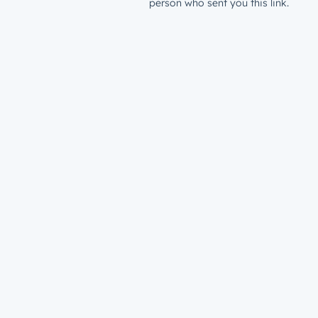
person who sent you this link.