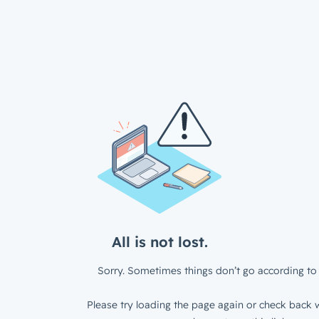
All is not lost.
Sorry. Sometimes things don’t go according to 
Please try loading the page again or check back w