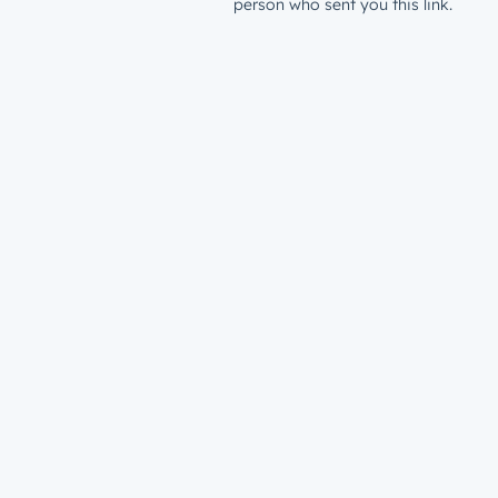
person who sent you this link.