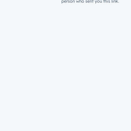
person who sent you this link.