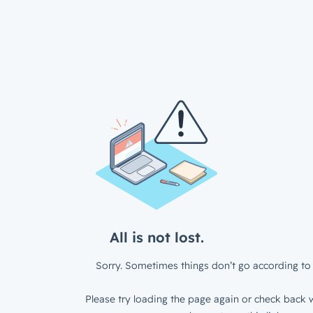
All is not lost.
Sorry. Sometimes things don’t go according to 
Please try loading the page again or check back w