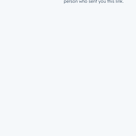
person who sent you this link.