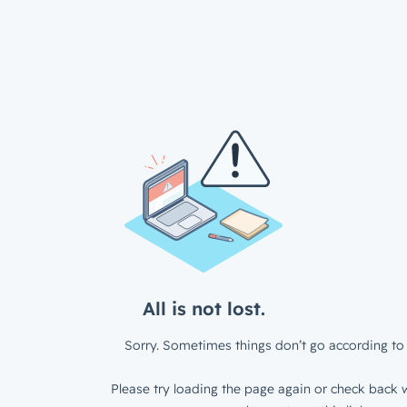
All is not lost.
Sorry. Sometimes things don’t go according to 
Please try loading the page again or check back w