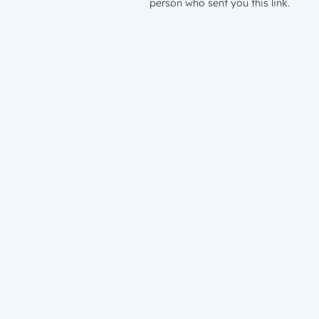
person who sent you this link.