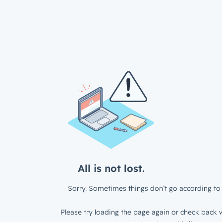
All is not lost.
Sorry. Sometimes things don’t go according to 
Please try loading the page again or check back w