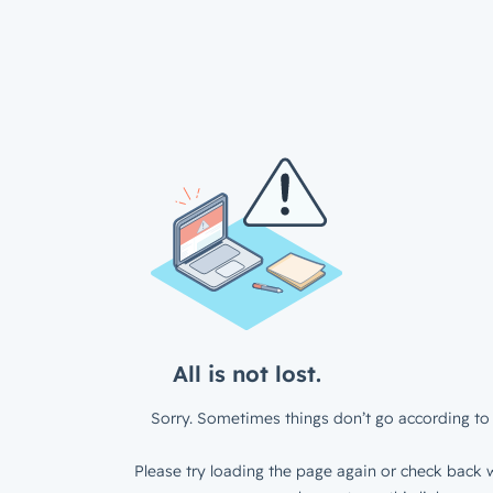
All is not lost.
Sorry. Sometimes things don’t go according to 
Please try loading the page again or check back w