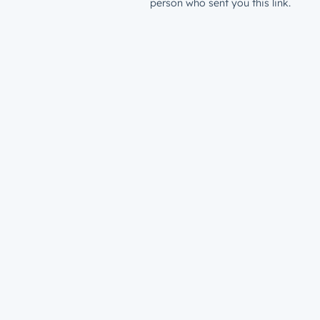
person who sent you this link.