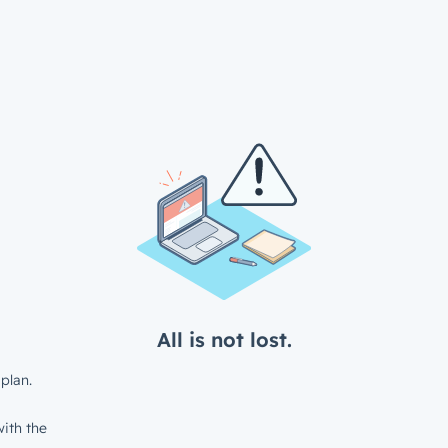
All is not lost.
plan.
ith the