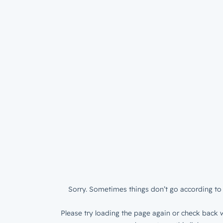
Sorry. Sometimes things don’t go according to 
Please try loading the page again or check back w