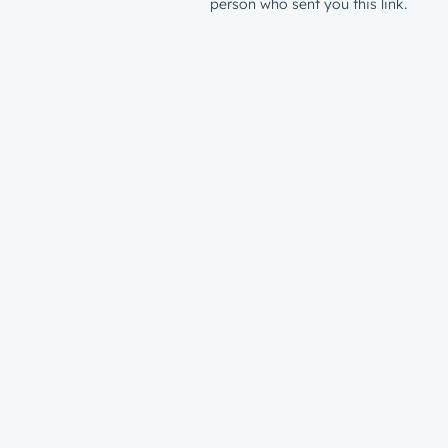
person who sent you this link.