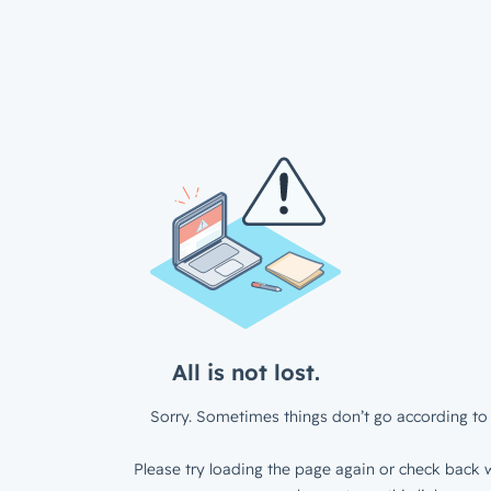
All is not lost.
Sorry. Sometimes things don’t go according to 
Please try loading the page again or check back w