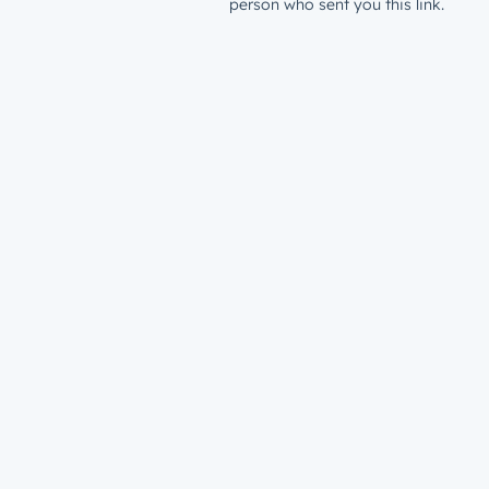
person who sent you this link.