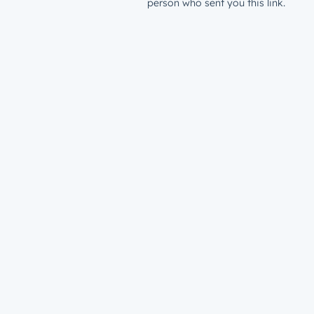
person who sent you this link.