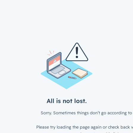
All is not lost.
Sorry. Sometimes things don’t go according to 
Please try loading the page again or check back w