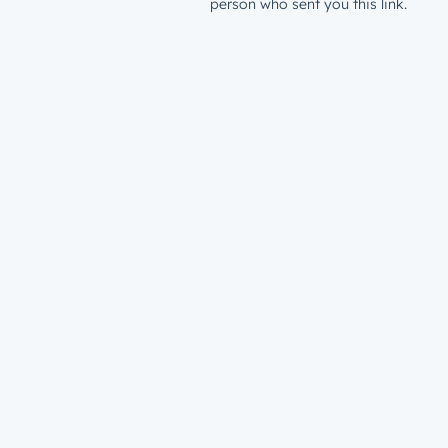
person who sent you this link.