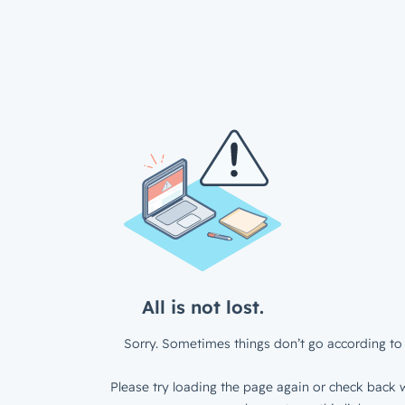
All is not lost.
Sorry. Sometimes things don’t go according to 
Please try loading the page again or check back w