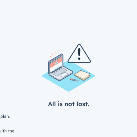
All is not lost.
plan.
ith the