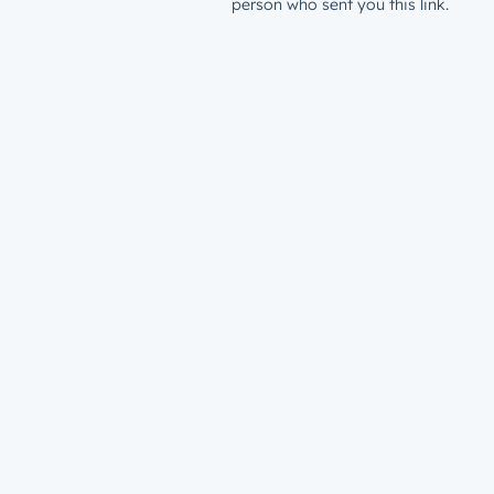
person who sent you this link.