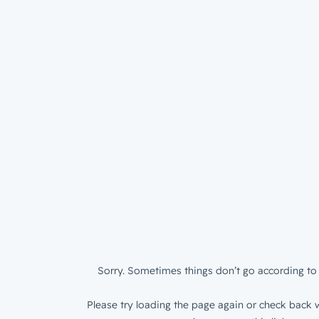
Sorry. Sometimes things don’t go according to 
Please try loading the page again or check back w