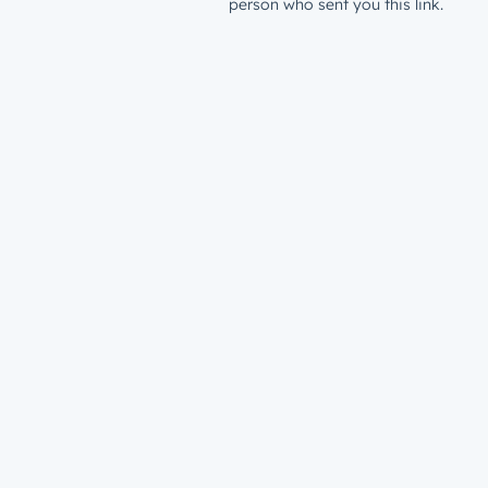
person who sent you this link.