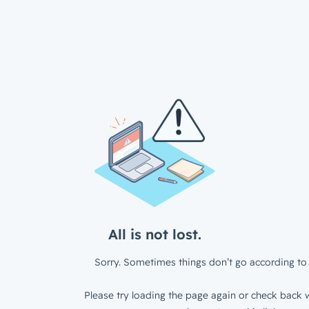
All is not lost.
Sorry. Sometimes things don’t go according to 
Please try loading the page again or check back w