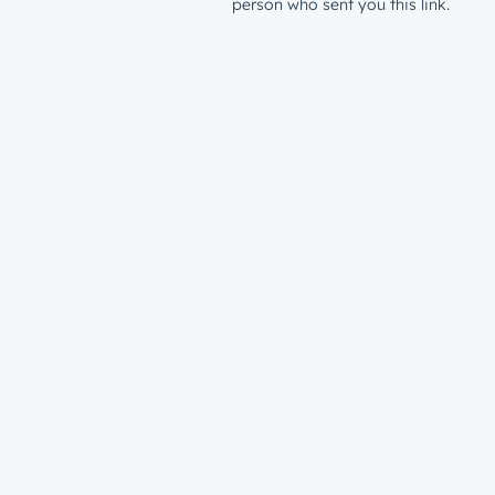
person who sent you this link.