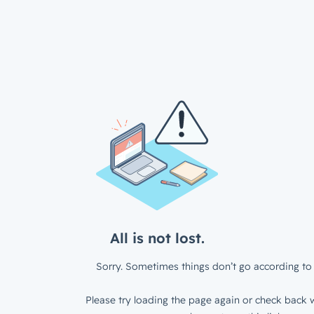
All is not lost.
Sorry. Sometimes things don’t go according to 
Please try loading the page again or check back w