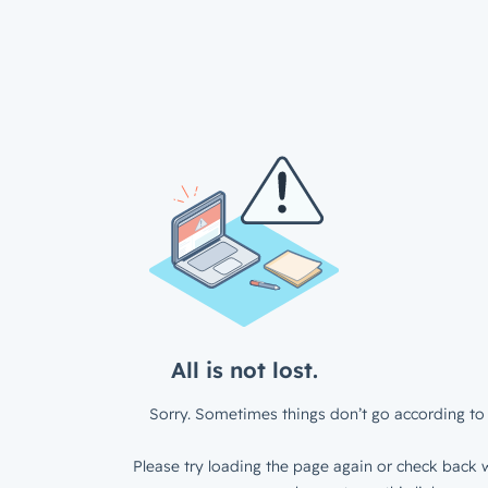
All is not lost.
Sorry. Sometimes things don’t go according to 
Please try loading the page again or check back w