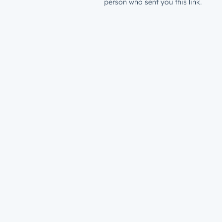
person who sent you this link.