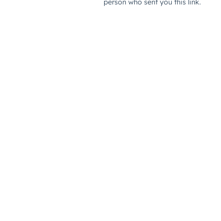
person who sent you this link.