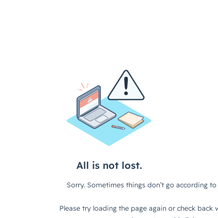
All is not lost.
Sorry. Sometimes things don’t go according to 
Please try loading the page again or check back w