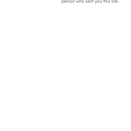
person who sent you this link.