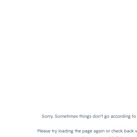
Sorry. Sometimes things don’t go according to 
Please try loading the page again or check back w