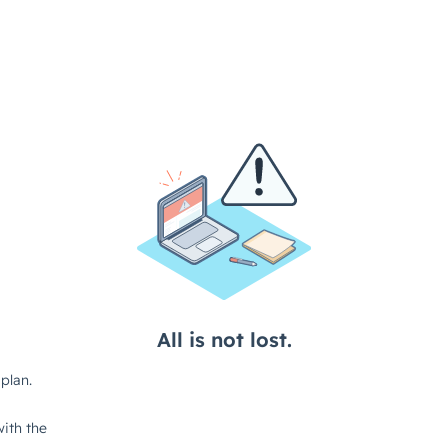
All is not lost.
plan.
ith the