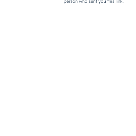
person who sent you this link.