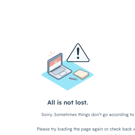
All is not lost.
Sorry. Sometimes things don’t go according to 
Please try loading the page again or check back w