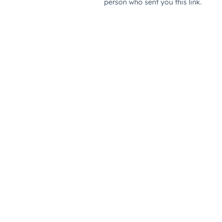
person who sent you this link.