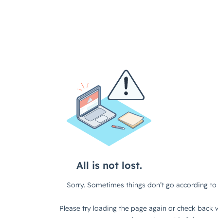
All is not lost.
Sorry. Sometimes things don’t go according to 
Please try loading the page again or check back w