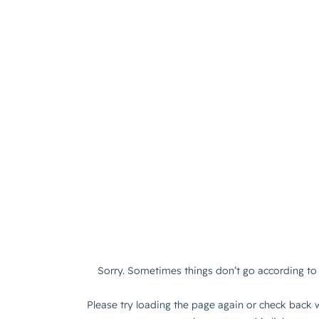
Sorry. Sometimes things don’t go according to 
Please try loading the page again or check back w