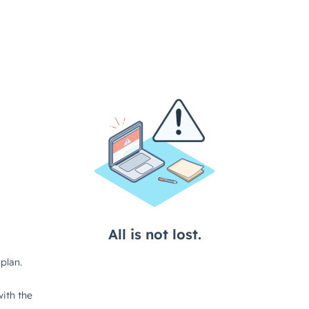
All is not lost.
plan.
ith the