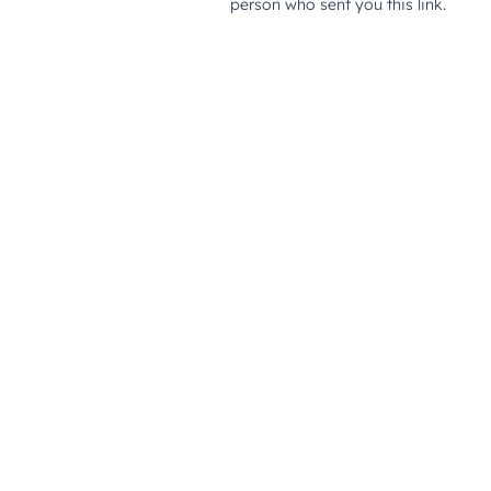
person who sent you this link.