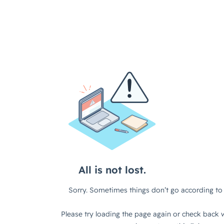
All is not lost.
Sorry. Sometimes things don’t go according to 
Please try loading the page again or check back w