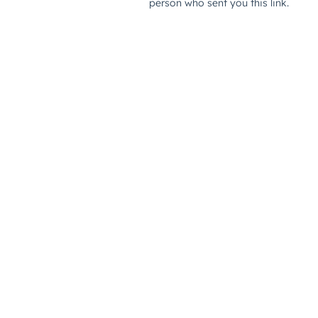
person who sent you this link.