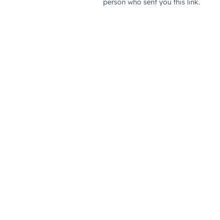
person who sent you this link.