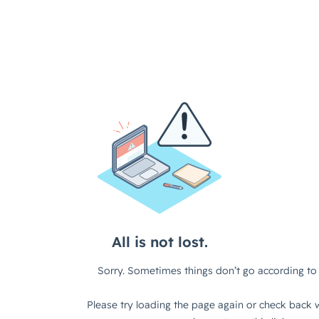
All is not lost.
Sorry. Sometimes things don’t go according to 
Please try loading the page again or check back w