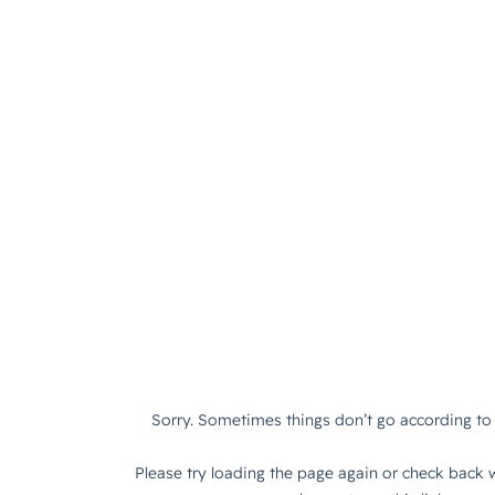
Sorry. Sometimes things don’t go according to 
Please try loading the page again or check back w