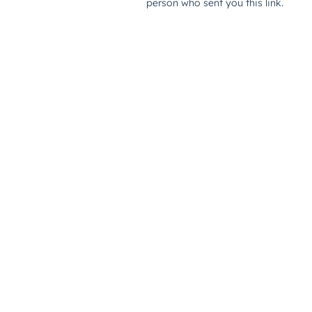
person who sent you this link.