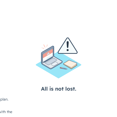
All is not lost.
plan.
ith the