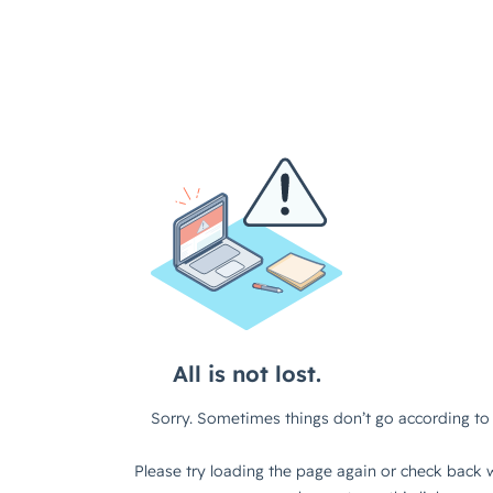
All is not lost.
Sorry. Sometimes things don’t go according to 
Please try loading the page again or check back w