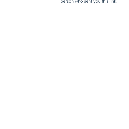
person who sent you this link.