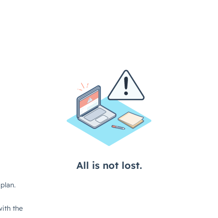
All is not lost.
plan.
ith the