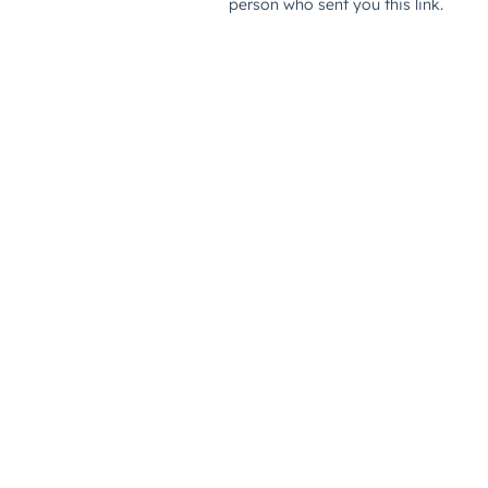
person who sent you this link.