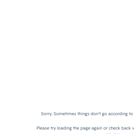
Sorry. Sometimes things don’t go according to 
Please try loading the page again or check back w