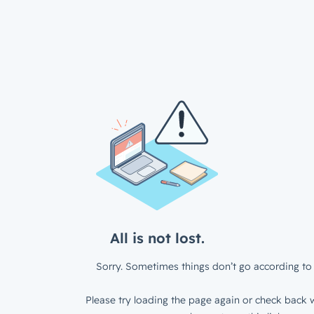
All is not lost.
Sorry. Sometimes things don’t go according to 
Please try loading the page again or check back w