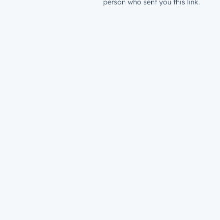
person who sent you this link.