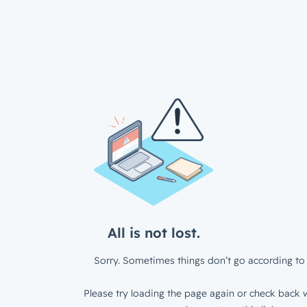
All is not lost.
Sorry. Sometimes things don’t go according to 
Please try loading the page again or check back w