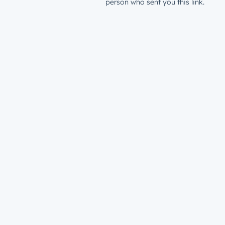
person who sent you this link.