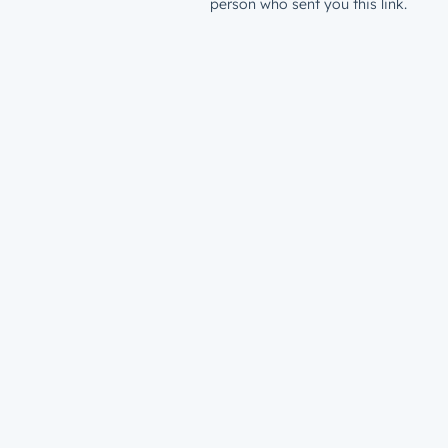
person who sent you this link.