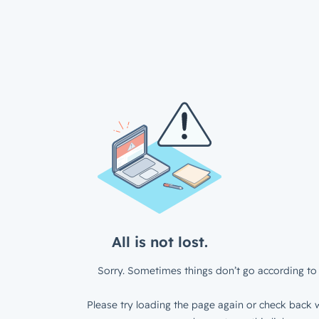
All is not lost.
Sorry. Sometimes things don’t go according to 
Please try loading the page again or check back w