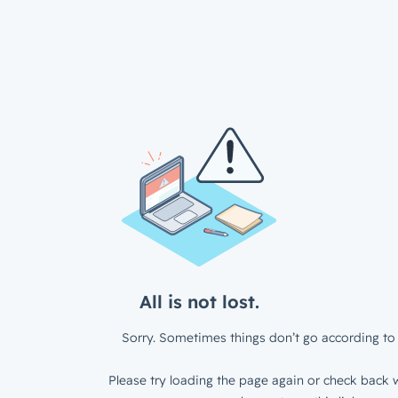
All is not lost.
Sorry. Sometimes things don’t go according to 
Please try loading the page again or check back w