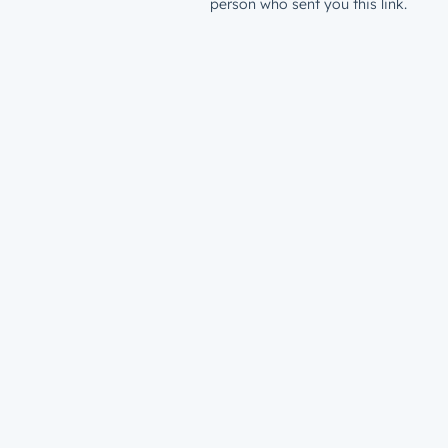
person who sent you this link.