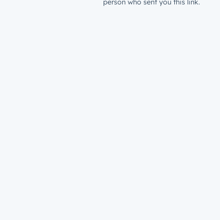
person who sent you this link.