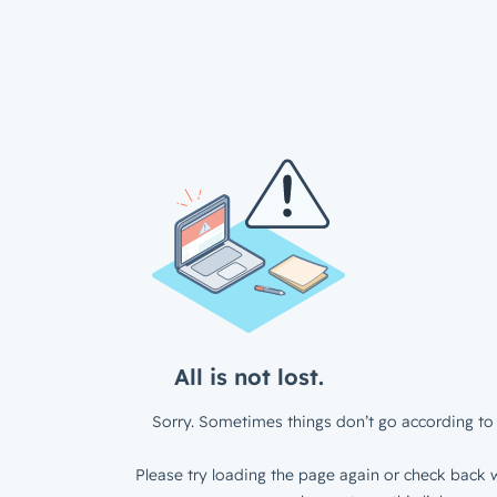
All is not lost.
Sorry. Sometimes things don’t go according to 
Please try loading the page again or check back w