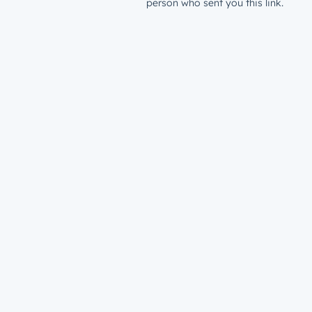
person who sent you this link.