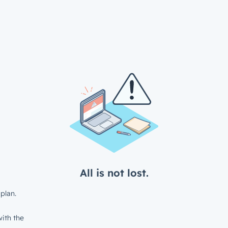
All is not lost.
plan.
ith the