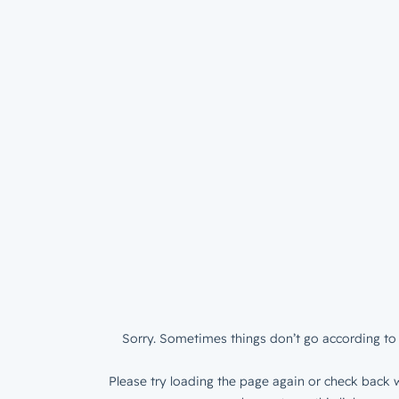
Sorry. Sometimes things don’t go according to 
Please try loading the page again or check back w