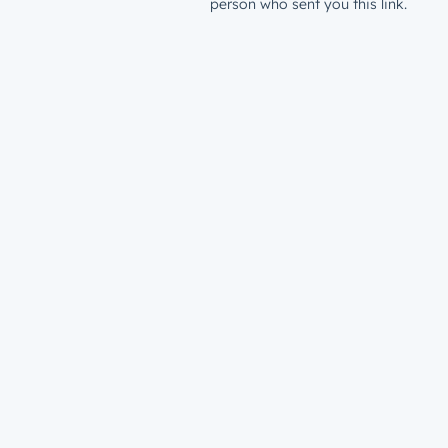
person who sent you this link.