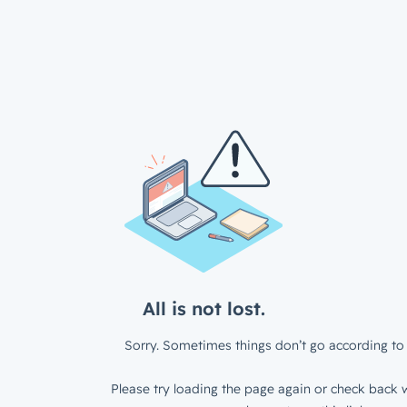
All is not lost.
Sorry. Sometimes things don’t go according to 
Please try loading the page again or check back w