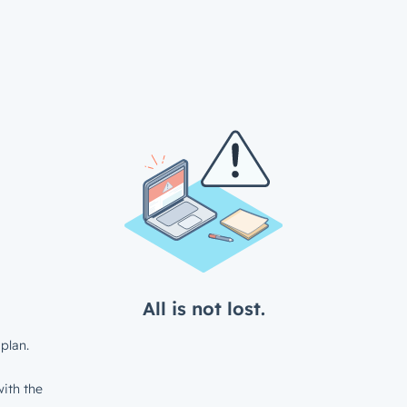
All is not lost.
plan.
ith the