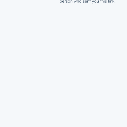
person who sent you this link.