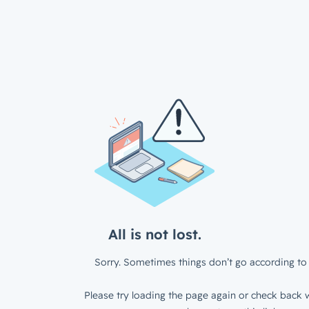
All is not lost.
Sorry. Sometimes things don’t go according to 
Please try loading the page again or check back w