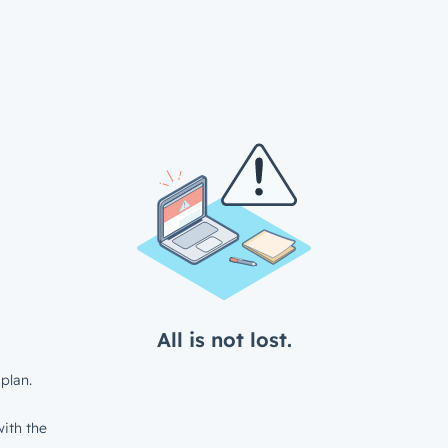
All is not lost.
plan.
ith the