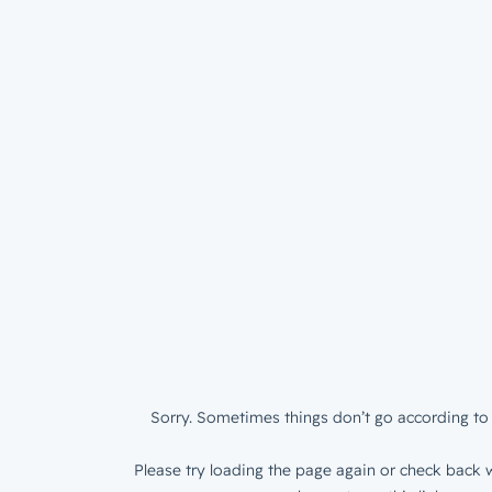
Sorry. Sometimes things don’t go according to 
Please try loading the page again or check back w