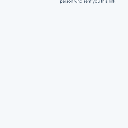
person who sent you this link.