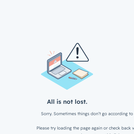
All is not lost.
Sorry. Sometimes things don’t go according to 
Please try loading the page again or check back w