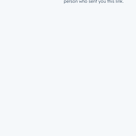
person who sent you this link.