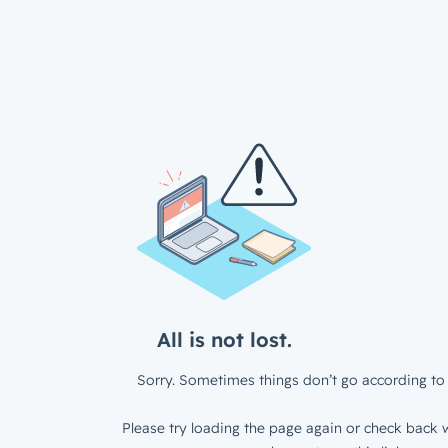
All is not lost.
Sorry. Sometimes things don’t go according to 
Please try loading the page again or check back w