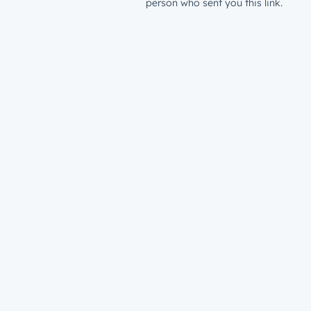
person who sent you this link.