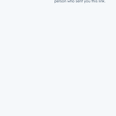
person who sent you this link.