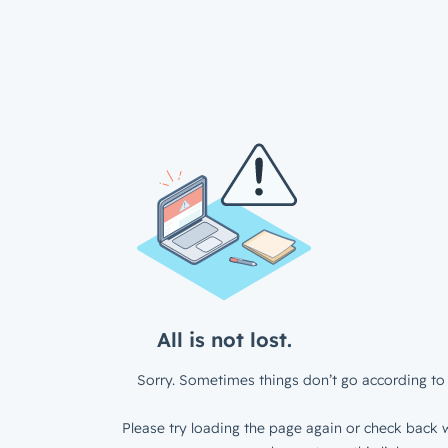
All is not lost.
Sorry. Sometimes things don’t go according to 
Please try loading the page again or check back w