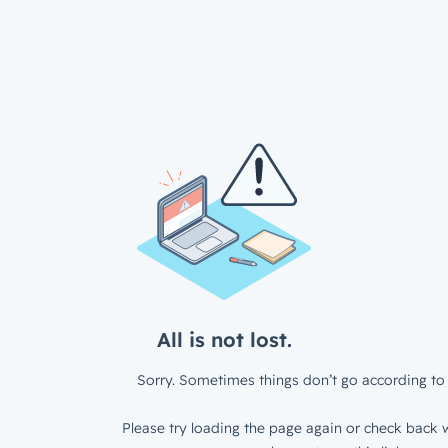
All is not lost.
Sorry. Sometimes things don’t go according to 
Please try loading the page again or check back w