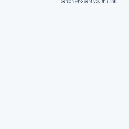
person who sent you this link.