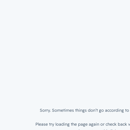
Sorry. Sometimes things don’t go according to 
Please try loading the page again or check back w