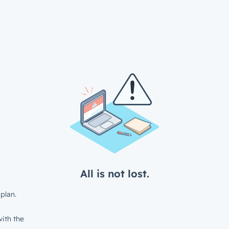
All is not lost.
plan.
ith the