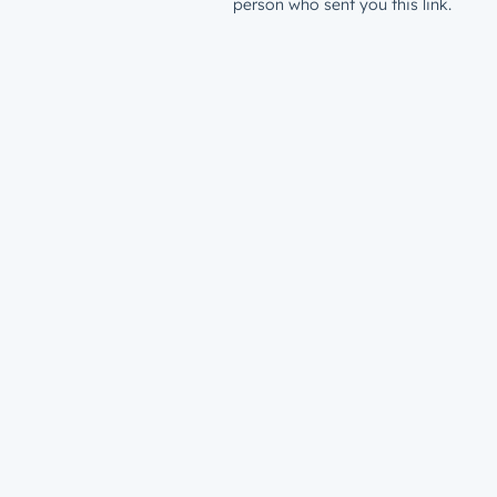
person who sent you this link.