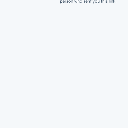
person who sent you this link.