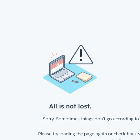
All is not lost.
Sorry. Sometimes things don’t go according to 
Please try loading the page again or check back w