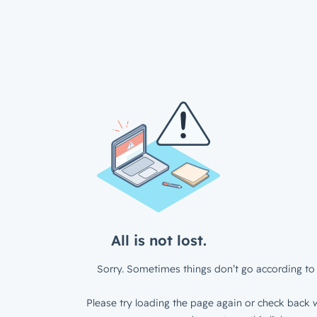
All is not lost.
Sorry. Sometimes things don’t go according to 
Please try loading the page again or check back w