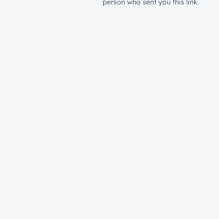
person who sent you this link.