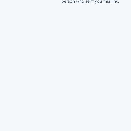
person who sent you this link.