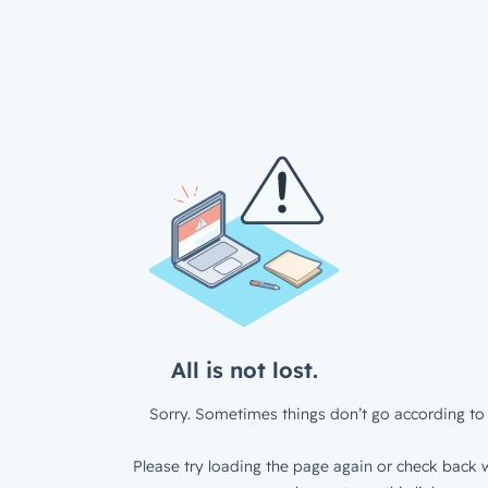
All is not lost.
Sorry. Sometimes things don’t go according to 
Please try loading the page again or check back w