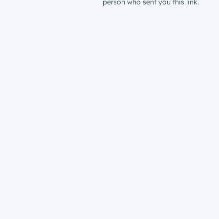
person who sent you this link.