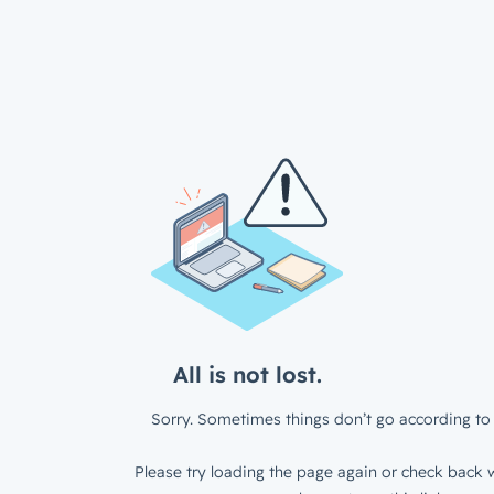
All is not lost.
Sorry. Sometimes things don’t go according to 
Please try loading the page again or check back w