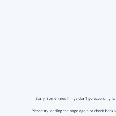
Sorry. Sometimes things don’t go according to 
Please try loading the page again or check back w