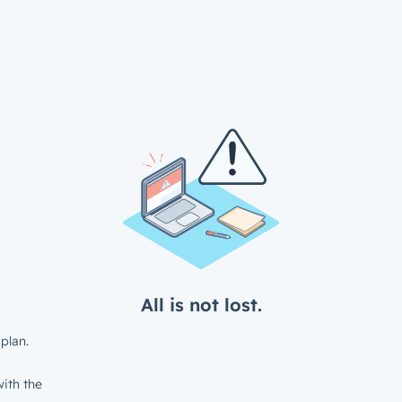
All is not lost.
plan.
ith the