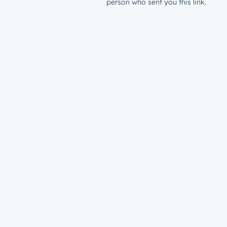
person who sent you this link.